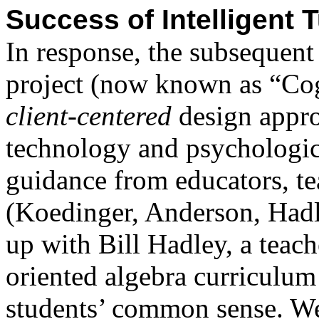
Success of Intelligent 
In response, the subsequen
project (now known as “Cog
client-centered
design appr
technology and psychologica
guidance from educators, te
(Koedinger, Anderson, Had
up with Bill Hadley, a teac
oriented algebra curriculum
students’ common sense. W