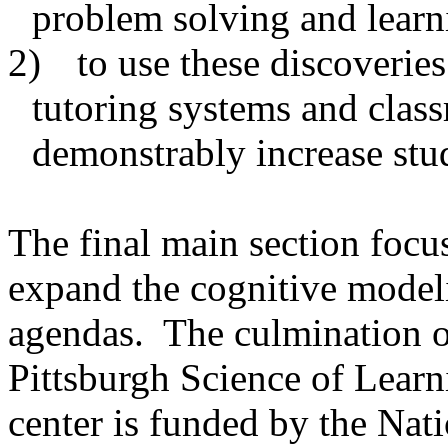
problem solving and learn
2)
to use these discoveries
tutoring systems and class
demonstrably increase stu
The final main section focus
expand the cognitive modeli
agendas.
The culmination of
Pittsburgh Science of Learni
center is funded by the Nat