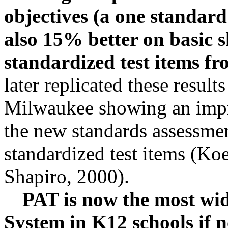
objectives (a one standard 
also 15% better on basic s
standardized test items f
later replicated these result
Milwaukee showing an imp
the new standards assessme
standardized test items (Koe
Shapiro, 2000).
PAT is now the most wid
System in K12 schools if n