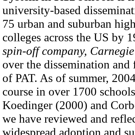
university-based disseminat
75 urban and suburban high
colleges across the US by 1
spin-off company, Carnegie
over the dissemination and 
of PAT. As of summer, 2004
course in over 1700 schools
Koedinger (2000) and Corb
we have reviewed and reflect
widespread adoption and sus