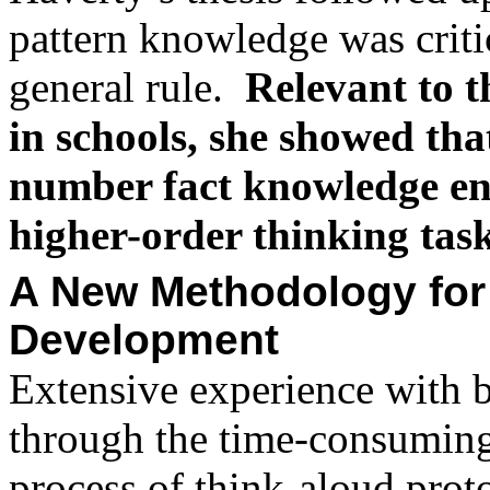
pattern knowledge was critic
general rule.
Relevant to t
in schools, she showed tha
number fact knowledge en
higher-order thinking tas
A New Methodology for
Development
Extensive experience with 
through the time-consumin
process of think-aloud prot