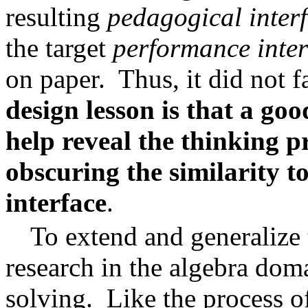
resulting
pedagogical inter
the target
performance inter
on paper.
Thus, it did not fa
design lesson is that a go
help reveal the thinking pr
obscuring the similarity t
interface
.
To extend and generalize
research in the algebra do
solving.
Like the process of