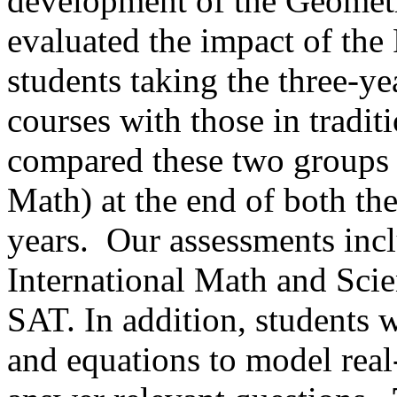
development of the Geometr
evaluated the impact of th
students taking the three-y
courses with those in tradi
compared these two groups (
Math) at the end of both t
years.
Our assessments inc
International Math and Sci
SAT. In addition, students w
and equations to model real