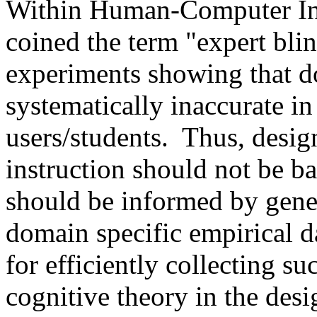
Within Human-Computer Int
coined the term "expert bli
experiments showing that d
systematically inaccurate in
users/students.
Thus, desig
instruction should not be ba
should be informed by gene
domain specific empirical d
for efficiently collecting s
cognitive theory in the desi