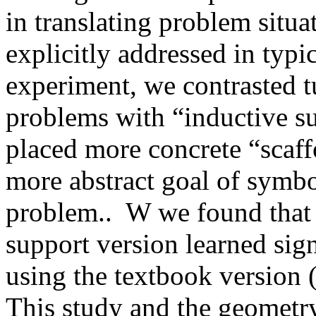
in translating problem situa
explicitly addressed in typic
experiment, we contrasted t
problems with “inductive su
placed more concrete “scaffo
more abstract goal of symbo
problem..
W we found that 
support version learned sig
using the textbook version
This study and the geometr