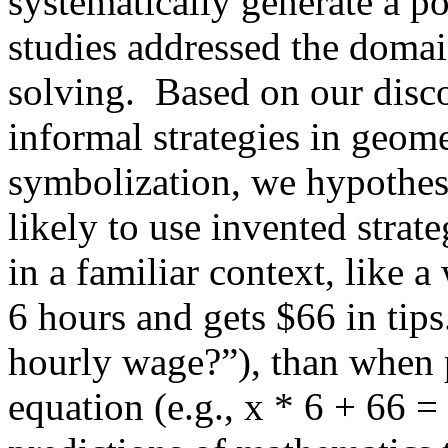
systematically generate a p
studies addressed the domai
solving.
Based on our disco
informal strategies in geom
symbolization, we hypothes
likely to use invented stra
in a familiar context, like 
6 hours and gets $66 in tips
hourly wage?”), than when 
equation (e.g., x * 6 + 66 =