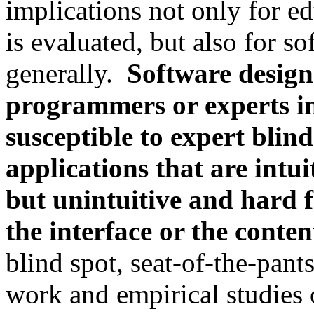
implications not only for e
is evaluated, but also for s
generally.
Software design
programmers or experts i
susceptible to expert blind
applications that are intu
but unintuitive and hard f
the interface or the conte
blind spot, seat-of-the-pants
work and empirical studies of