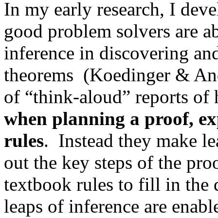
In my early research, I dev
good problem solvers are ab
inference in discovering an
theorems
(Koedinger & And
of “think-aloud” reports of
when planning a proof, ex
rules
.
Instead they make lea
out the key steps of the pro
textbook rules to fill in the 
leaps of inference are enabl