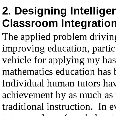
2. Designing Intellige
Classroom Integratio
The applied problem drivin
improving education, partic
vehicle for applying my bas
mathematics education has b
Individual human tutors ha
achievement by as much as 
traditional instruction.
In e