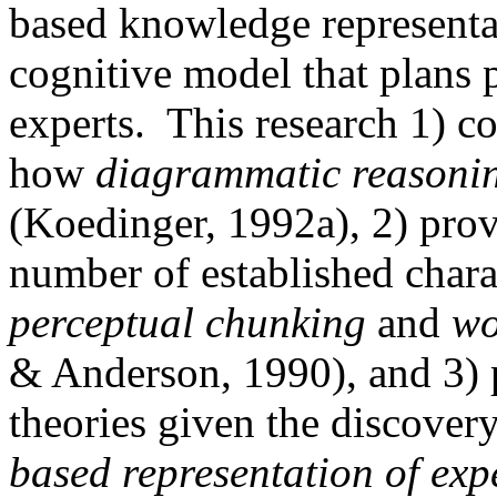
based knowledge representa
cognitive model that plans 
experts.
This research 1) c
how
diagrammatic reasoni
(Koedinger, 1992a), 2) prov
number of established charac
perceptual chunking
and
wo
& Anderson, 1990), and 3) p
theories given the discover
based representation of expe