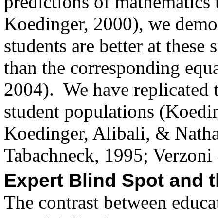
predictions of mathematics
Koedinger, 2000), we demon
students are better at thes
than the corresponding equ
2004).
We have replicated t
student populations (Koed
Koedinger,
Alibali
, & Natha
Tabachneck
, 1995;
Verzoni
Expert Blind Spot and t
The contrast between educat