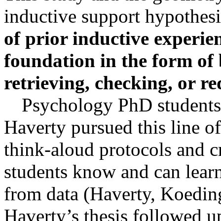
inductive support hypothes
of prior inductive experi
foundation in the form of 
retrieving, checking, or
re
Psychology PhD students
Haverty
pursued this line o
think-aloud protocols and c
students know and can learn
from data (
Haverty
, Koedin
Haverty’s
thesis followed u