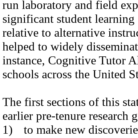
run laboratory and field ex
significant student learnin
relative to alternative instr
helped to widely disseminate
instance, Cognitive Tutor A
schools across the
United St
The first sections of this s
earlier pre-tenure research g
1)
to make new discoverie