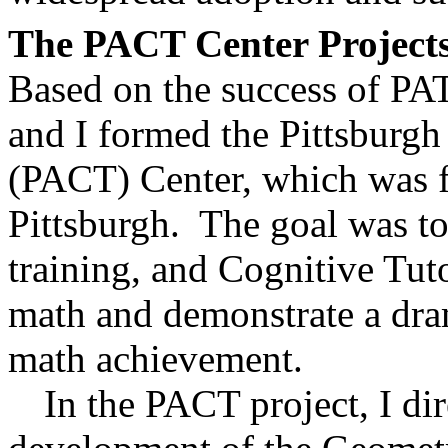
The PACT Center Project
Based on the success of PAT
and I formed the Pittsburg
(PACT) Center, which was f
Pittsburgh.
The goal was to
training, and Cognitive Tuto
math and demonstrate a dram
math achievement.
In the PACT project, I di