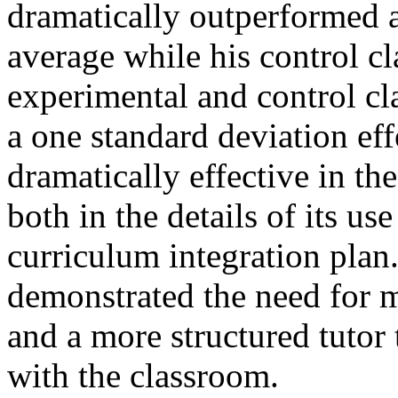
dramatically outperformed a
average while his control cl
experimental and control cl
a one standard deviation effe
dramatically effective in th
both in the details of its use
curriculum integration plan
demonstrated the need for m
and a more structured tutor 
with the classroom.