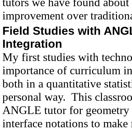
tutors we have found about 
improvement over traditiona
Field Studies with ANG
Integration
My first studies with techn
importance of curriculum int
both in a quantitative statis
personal way.
This classro
ANGLE tutor for geometry 
interface notations to make