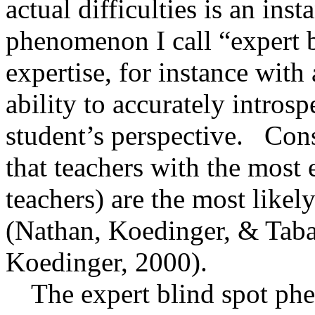
actual difficulties is an ins
phenomenon I call “expert b
expertise, for instance with
ability to accurately intros
student’s perspective.
Cons
that teachers with the most
teachers) are the most likel
(Nathan, Koedinger, &
Tab
Koedinger, 2000).
The expert blind spot p