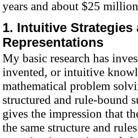
years and about $25 million 
1. Intuitive Strategie
Representations
My basic research has invest
invented, or intuitive knowl
mathematical problem solvi
structured and rule-bound s
gives the impression that t
the same structure and rules