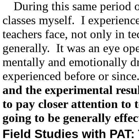
During this same period o
classes myself.
I experienc
teachers face, not only in t
generally.
It was an eye op
mentally and emotionally dr
experienced before or since
and the experimental resu
to pay closer attention to 
going to be generally effec
Field Studies with PAT: