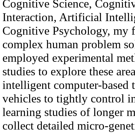
Cognitive Science, Cognit
Interaction, Artificial Inte
Cognitive Psychology, my f
complex human problem sol
employed experimental meth
studies to explore these are
intelligent computer-based 
vehicles to tightly control 
learning studies of longer m
collect detailed micro-genet