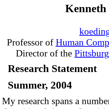
Kenneth
koedin
Professor of
Human Comput
Director of the
Pittsbur
Research Statement
Summer, 2004
My research spans a number 