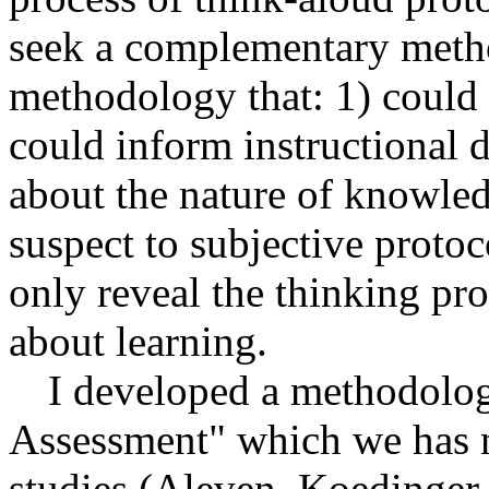
seek a complementary meth
methodology that: 1) could 
could inform instructional d
about the nature of knowled
suspect to subjective proto
only reveal the thinking pro
about learning.
I developed a methodology
Assessment" which we has 
studies (Aleven, Koedinger,