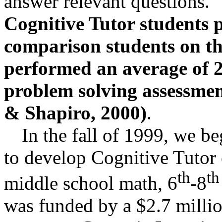
answer relevant questions.
Cognitive Tutor students
comparison students on t
performed an average of 2
problem solving assessment
& Shapiro, 2000)
.
In the fall of 1999, we 
to develop Cognitive Tutor 
th
th
middle school math, 6
-8
was funded by a $2.7 millio