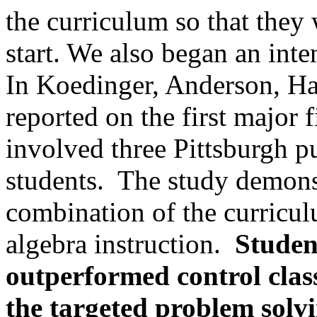
the curriculum so that they 
start. We also began an inte
In Koedinger, Anderson, H
reported on the first major 
involved three Pittsburgh p
students.
The study demonst
combination of the curricul
algebra instruction.
Studen
outperformed control clas
the targeted problem solv