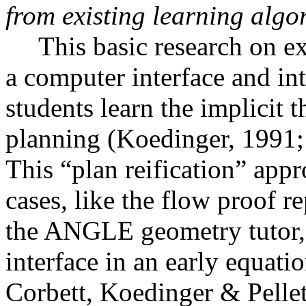
from existing learning algo
This basic research on ex
a computer interface and int
students learn the implicit 
planning (Koedinger, 1991
This “plan reification” app
cases, like the flow proof r
the ANGLE geometry tutor, b
interface in an early equati
Corbett, Koedinger & Pellet