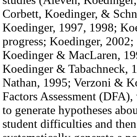
Corbett, Koedinger, & Schn
Koedinger, 1997, 1998; Ko
progress; Koedinger, 2002;
Koedinger & MacLaren, 19
Koedinger &
Tabachneck
, 
Nathan, 1995;
Verzoni
& Ko
Factors Assessment (DFA), 
to generate hypotheses about
student difficulties and then