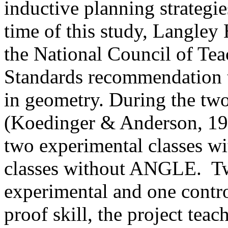
inductive planning strategi
time of this study,
Langley
the National Council of T
Standards recommendation t
in geometry. During the tw
(Koedinger & Anderson, 199
two experimental classes 
classes without ANGLE.
Tw
experimental and one contro
proof skill, the project teac