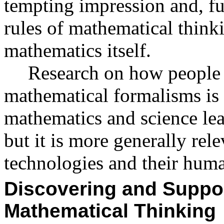
tempting impression and, fu
rules of mathematical thin
mathematics itself.
Research on how people
mathematical formalisms is n
mathematics and science lea
but it is more generally rel
technologies and their huma
Discovering and Suppor
Mathematical Thinking