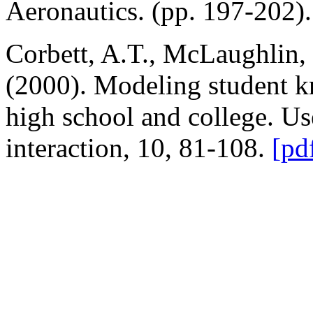
Aeronautics. (pp. 197-202)
Corbett, A.T., McLaughlin,
(2000). Modeling student k
high school and college. U
interaction, 10, 81-108.
[pd