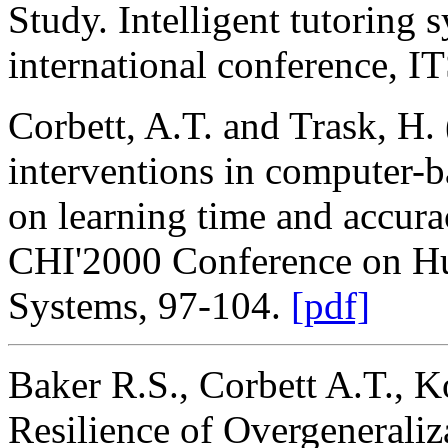
Study. Intelligent tutoring 
international conference, 
Corbett, A.T. and Trask, H. 
interventions in computer-b
on learning time and accur
CHI'2000 Conference on H
Systems, 97-104.
[pdf]
Baker R.S., Corbett A.T., 
Resilience of Overgenerali