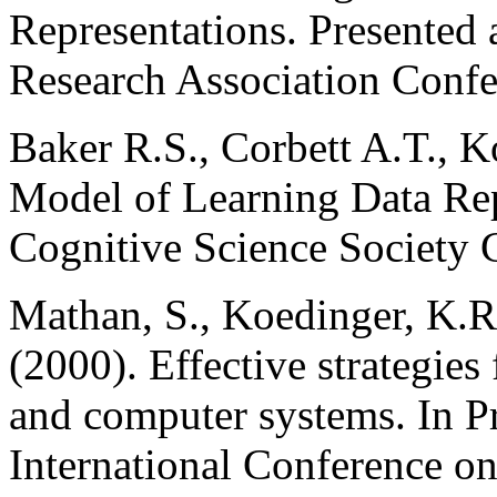
Representations. Presented
Research Association Conf
Baker R.S., Corbett A.T., 
Model of Learning Data Rep
Cognitive Science Society 
Mathan, S., Koedinger, K.R
(2000). Effective strategies
and computer systems. In 
International Conference o