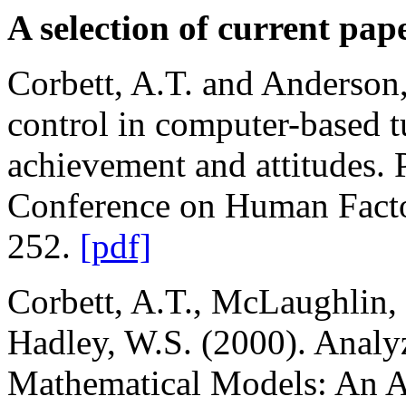
A selection of current pap
Corbett, A.T. and Anderson,
control in computer-based t
achievement and attitudes
Conference on Human Facto
252.
[pdf]
Corbett, A.T., McLaughlin, 
Hadley, W.S. (2000). Analy
Mathematical Models: An Al